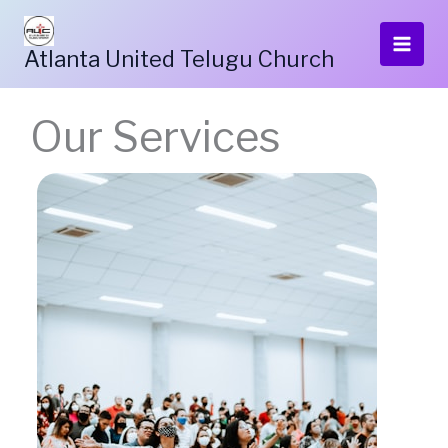
Skip
to
Atlanta United Telugu Church
content
Our Services