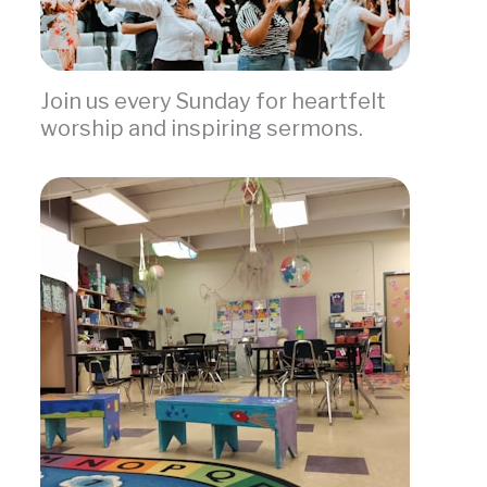
Join us every Sunday for heartfelt
worship and inspiring sermons.