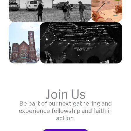
Join Us
Be part of our next gathering and
experience fellowship and faith in
action.