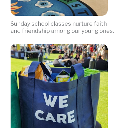
Sunday school classes nurture faith
and friendship among our young ones.