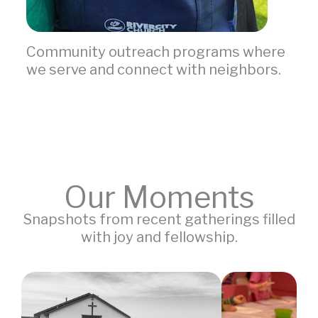
Community outreach programs where
we serve and connect with neighbors.
Our Moments
Snapshots from recent gatherings filled
with joy and fellowship.